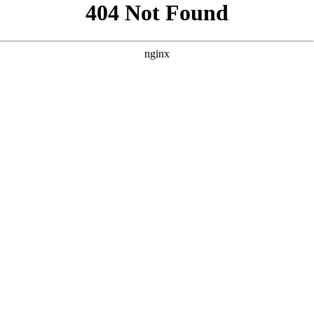
```html
```